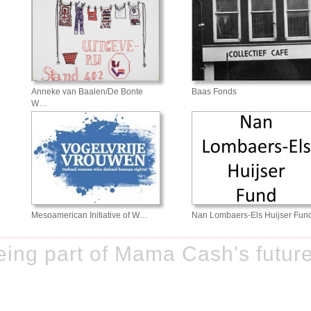
Anneke van Baalen/De Bonte
Baas Fonds
W…
Mesoamerican Initiative of W…
Nan Lombaers-Els Huijser Fun
ing part of Mama Cash's future