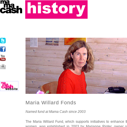
Maria Willard Fonds
Named fund at Mama Cash since 2003
The Maria Willard Fund, which supports initiatives to enhance 
women, was established in 2003 by Marianne Rigter, owner 