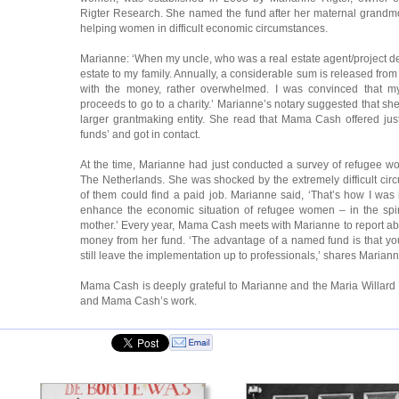
Rigter Research. She named the fund after her maternal grandmo
helping women in difficult economic circumstances.
Marianne: ‘When my uncle, who was a real estate agent/project deve
estate to my family. Annually, a considerable sum is released from 
with the money, rather overwhelmed. I was convinced that 
proceeds to go to a charity.’ Marianne’s notary suggested that she
larger grantmaking entity. She read that Mama Cash offered ju
funds’ and got in contact.
At the time, Marianne had just conducted a survey of refugee w
The Netherlands. She was shocked by the extremely difficult cir
of them could find a paid job. Marianne said, ‘That’s how I was 
enhance the economic situation of refugee women – in the spi
mother.’ Every year, Mama Cash meets with Marianne to report ab
money from her fund. ‘The advantage of a named fund is that yo
still leave the implementation up to professionals,’ shares Mariann
Mama Cash is deeply grateful to Marianne and the Maria Willard 
and Mama Cash’s work.