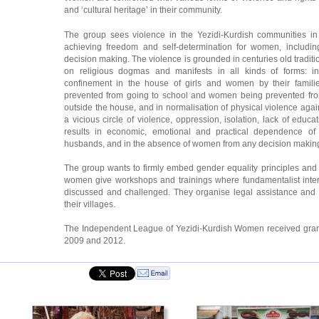
and ‘cultural heritage’ in their community.
The group sees violence in the Yezidi-Kurdish communities in
achieving freedom and self-determination for women, including 
decision making. The violence is grounded in centuries old traditi
on religious dogmas and manifests in all kinds of forms: in
confinement in the house of girls and women by their famili
prevented from going to school and women being prevented from 
outside the house, and in normalisation of physical violence agai
a vicious circle of violence, oppression, isolation, lack of educa
results in economic, emotional and practical dependence of
husbands, and in the absence of women from any decision makin
The group wants to firmly embed gender equality principles and 
women give workshops and trainings where fundamentalist interp
discussed and challenged. They organise legal assistance and a
their villages.
The Independent League of Yezidi-Kurdish Women received gra
2009 and 2012.