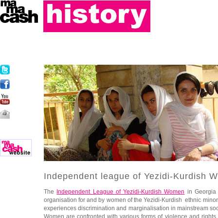
Independent league of Yezidi-Kurdish 
The
Independent League of Yezidi-Kurdish Women
in Georgia
organisation for and by women of the Yezidi-Kurdish ethnic minor
experiences discrimination and marginalisation in mainstream socie
Women are confronted with various forms of violence and rights v