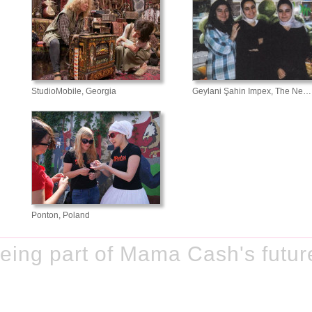
StudioMobile, Georgia
Geylani Şahin Impex, The Ne…
Ponton, Poland
eing part of Mama Cash's futur