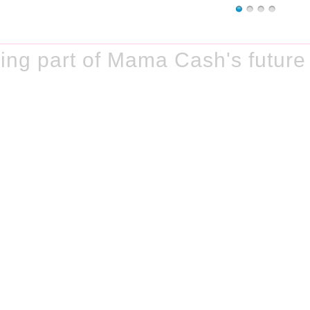
ng part of Mama Cash's future