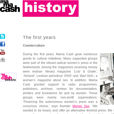
The first years
Counterculture
During the first years, Mama Cash gave numerous
grants to cultural initiatives. Many supported groups
were part of the vibrant radical women’s press in the
Netherlands. Among the magazines receiving money
were lesbian literary magazine
‘Lust & Gratie’,
‘Ashanti’
, Lesbian periodical
‘DIVA’
and ‘
Bad Girls’,
a
woman’s magazine about sex. In addition, Mama
Cash granted support to radio programmes,
publishers, archives, centres for documentation,
printers and bookstores for and by women. These
groups were mainly non-profit organisations.
‘Financing the autonomous women’s press was a
conscious choice,’ says founder
Marjan Sax
. ‘We
wanted to be heard, and offer an alternative feminist press. We 