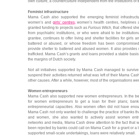
own culture, a counterculture independent from the institutions of 
Feminist infrastructure
Mama Cash also supported the emerging feminist infrastructu
women’s and
girls’ centres
, women’s health centres, helplines 
granted funding to projects such as
Furious Witch
, that offered s
from psychiatric institutions, or who were afraid to be institutio
grantee, continues to offer living and shelter facilities for gi
battered or abused, or whose freedom has been compromised
provide shelter to battered and abused women. It also provid
trafficked. Mama Cash’s grants and loans provided a stable basis for
the margins of Dutch society.
Not all initiatives supported by Mama Cash managed to survive
suspend their activities returned what was left of their Mama Cash
other causes. After a while, however, most of the organisations we
Women entrepreneurs
Mama Cash also supported new women entrepreneurs. In the beg
for women entrepreneurs to get a loan for their plans; bank
entrepreneurial capacities. Also women often did not have enoug
Mama Cash not only wanted to challenge the practice of banks tha
and women, she also wanted to actively assist women entr
networks and media, Mama Cash drew attention to the fact tha
been rejected by banks could call on Mama Cash for a grant or 
supported small-scale undertakings, loans were relatively small.