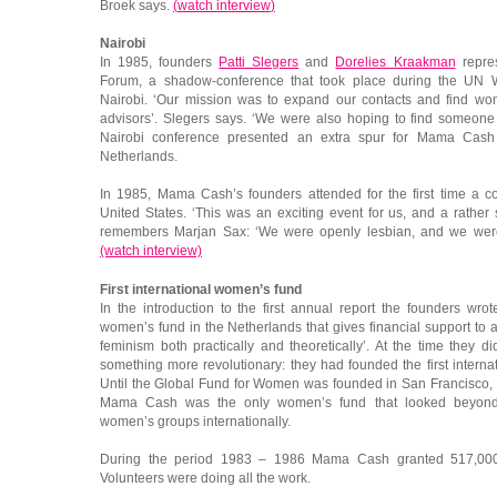
Broek says.
(
watch interview
)
Nairobi
In 1985, founders
Patti Slegers
and
Dorelies Kraakman
repre
Forum, a shadow-conference that took place during the UN
Nairobi. ‘Our mission was to expand our contacts and find 
advisors’. Slegers says. ‘We were also hoping to find someone 
Nairobi conference presented an extra spur for Mama Cash
Netherlands.
In 1985, Mama Cash’s founders attended for the first time a 
United States. ‘This was an exciting event for us, and a rather
remembers Marjan Sax: ‘We were openly lesbian, and we weren’
(watch interview)
First international women’s fund
In the introduction to the first annual report the founders wr
women’s fund in the Netherlands that gives financial support to a 
feminism both practically and theoretically’. At the time they d
something more revolutionary: they had founded the first interna
Until the Global Fund for Women was founded in San Francisco,
Mama Cash was the only women’s fund that looked beyond n
women’s groups internationally.
During the period 1983 – 1986 Mama Cash granted 517,000
Volunteers were doing all the work.