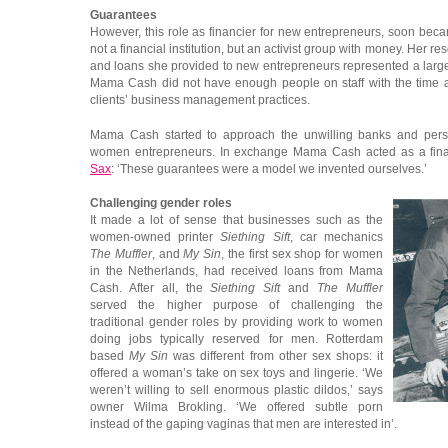
Guarantees
However, this role as financier for new entrepreneurs, soon b
not a financial institution, but an activist group with money. Her r
and loans she provided to new entrepreneurs represented a large 
Mama Cash did not have enough people on staff with the time an
clients’ business management practices.
Mama Cash started to approach the unwilling banks and pers
women entrepreneurs. In exchange Mama Cash acted as a fina
Sax
: ‘These guarantees were a model we invented ourselves.’
Challenging gender roles
It made a lot of sense that businesses such as the
women-owned printer
Siething Sift
, car mechanics
The Muffler
, and
My Sin
, the first sex shop for women
in the Netherlands, had received loans from Mama
Cash. After all, the
Siething Sift
and
The Muffler
served the higher purpose of challenging the
traditional gender roles by providing work to women
doing jobs typically reserved for men. Rotterdam
based
My Sin
was different from other sex shops: it
offered a woman’s take on sex toys and lingerie. ‘We
weren’t willing to sell enormous plastic dildos,’ says
owner Wilma Brokling. ‘We offered subtle porn
instead of the gaping vaginas that men are interested in’.