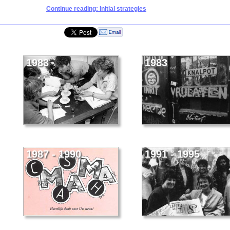
Continue reading: Initial strategies
1983
1983
1987 - 1990
1991 - 1995