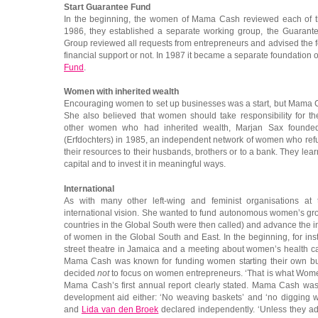
Start Guarantee Fund
In the beginning, the women of Mama Cash reviewed each of th
1986, they established a separate working group, the Guaran
Group reviewed all requests from entrepreneurs and advised the
financial support or not. In 1987 it became a separate foundation 
Fund
.
Women with inherited wealth
Encouraging women to set up businesses was a start, but Mama C
She also believed that women should take responsibility for th
other women who had inherited wealth, Marjan Sax found
(Erfdochters) in 1985, an independent network of women who refus
their resources to their husbands, brothers or to a bank. They lea
capital and to invest it in meaningful ways.
International
As with many other left-wing and feminist organisations a
international vision. She wanted to fund autonomous women’s gro
countries in the Global South were then called) and advance th
of women in the Global South and East. In the beginning, for i
street theatre in Jamaica and a meeting about women’s health ca
Mama Cash was known for funding women starting their own bus
decided
not
to focus on women entrepreneurs. ‘That is what Women
Mama Cash’s first annual report clearly stated. Mama Cash was 
development aid either: ‘No weaving baskets’ and ‘no digging w
and
Lida van den Broek
declared independently. ‘Unless they 