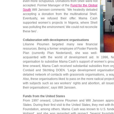
even more scrupulous. Donations from Shell were not
accepted. Former Manager of the
Fund for the Global
South
Will Janssen comments: ‘We heatedly debated
accepting a donation from the multinational Shell.
Eventually, we refused their offer. Mama Cash
supported women’s projects in Nigeria, where Shell
was polluting the environment. We could not reconcile
these two’.
Collaboration with development organisations
Lilianne Ploumen targeted many new financial
resources. Being a former employee of Foster Parents
Plan (currently Plan Nederland), she was well-
acquainted with the world of development aid. In 1996, No
organisation to subsidise Mama Cash’s support of women’s group
time onward, Mama Cash received substantial subsidies from org
Cordaid and Stichting DOEN. ‘Large development organisati
detailed network of contacts with grassroots organisations, a w
Also, these organisations liked to pass on the more radical proje
with subjects such as sex workers’ rights and abortion, all issu
their organisations’, says Will Janssen.
Funds from the United States
From 1997 onward, Lilianne Ploumen and Will Janssen approa
States. During their first visit to the United States, they met wit
Foundation, among others. Mama Cash was known to U.S. funders 
Holland’, and she was regarded with respect. Several foundat