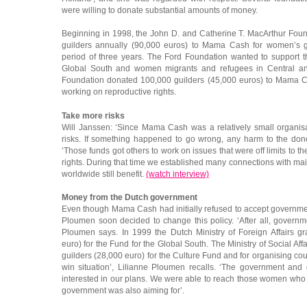
were willing to donate substantial amounts of money.
Beginning in 1998, the John D. and Catherine T. MacArthur Fou
guilders annually (90,000 euros) to Mama Cash for women’s g
period of three years. The Ford Foundation wanted to support 
Global South and women migrants and refugees in Central a
Foundation donated 100,000 guilders (45,000 euros) to Mama Cas
working on reproductive rights.
Take more risks
Will Janssen: ‘Since Mama Cash was a relatively small organis
risks. If something happened to go wrong, any harm to the do
‘Those funds got others to work on issues that were off limits to 
rights. During that time we established many connections with 
worldwide still benefit.
(watch interview)
Money from the Dutch government
Even though Mama Cash had initially refused to accept governme
Ploumen soon decided to change this policy. ‘After all, gover
Ploumen says. In 1999 the Dutch Ministry of Foreign Affairs g
euro) for the Fund for the Global South. The Ministry of Social 
guilders (28,000 euro) for the Culture Fund and for organising cou
win situation’, Lilianne Ploumen recalls. ‘The government an
interested in our plans. We were able to reach those women who
government was also aiming for’.