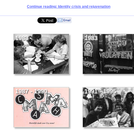
Continue reading: Identity crisis and rejuvenation
1983
1983
1987 - 1990
1991 - 1995