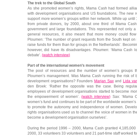
The trek to the Global South
As she promoted women’s rights, Mama Cash had formed allian
with development organisations and US foundations. The new 
support more women’s groups within her network. While up until
from private donors, by 2000, about one third of Mama Cas
government and large foundations. This represented not only a 
general resources, it also meant that more money could flow
Ploumen: ‘The number of grant requests from the South kept on in
raise funds for them than for groups in the Netherlands’. Becomin
however, did have its disadvantages. Ploumen: ‘Mama Cash los
debate’.
(
watch interview
)
Part of the international women’s movement
The pool of resources and the number of women’s groups th
Ploumen’s management. Was Mama Cash running the risk of bec
development organisations? Founders
Marjan Sax
and
Lida va
den Broek: ‘Rather the opposite was the case. Being regula
employees of development organisations started to become mor
the empowerment of women’.
(
watch interview
)
Sax: ‘Mama Cas
women’s fund and continues to be part of the worldwide women’s
to promote the autonomy and independence of women. Develo
rights organisations used us to channel the voice of women in th
become a development organisation ourselves’.
During the period 1996 – 2000, Mama Cash granted 4,185,000 e
2000, 33 volunteers 33 volunteers and 21 part-time staff worked 