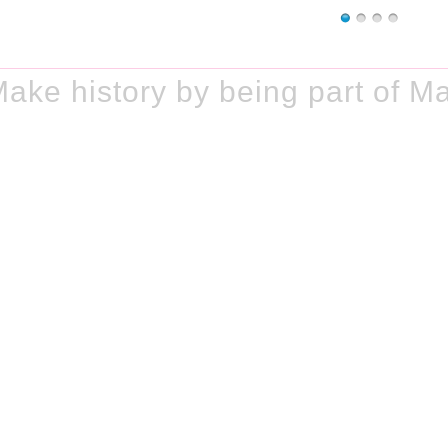
ke history by being part of M