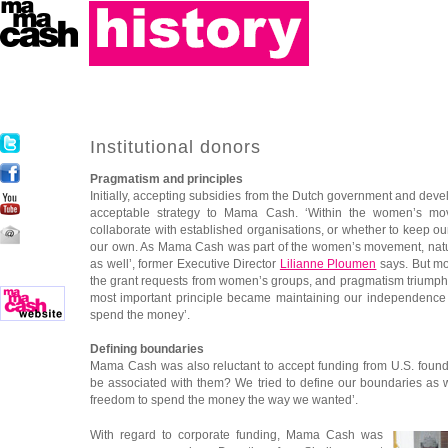
Institutional donors
Pragmatism and principles
Initially, accepting subsidies from the Dutch government and dev
acceptable strategy to Mama Cash. ‘Within the women’s m
collaborate with established organisations, or whether to keep 
our own. As Mama Cash was part of the women’s movement, natu
as well’, former Executive Director
Lilianne Ploumen
says. But m
the grant requests from women’s groups, and pragmatism triumph
most important principle became maintaining our independence
spend the money’.
Defining boundaries
Mama Cash was also reluctant to accept funding from U.S. found
be associated with them? We tried to define our boundaries as we
freedom to spend the money the way we wanted’.
With regard to corporate funding, Mama Cash was