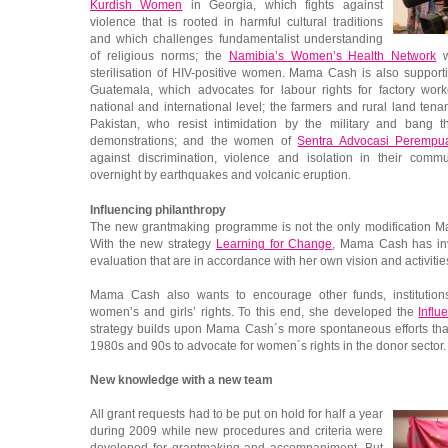
Kurdish Women
in Georgia, which fights against
violence that is rooted in harmful cultural traditions
and which challenges fundamentalist understanding
of religious norms; the
Namibia’s Women’s Health Network
w
sterilisation of HIV-positive women. Mama Cash is also suppor
Guatemala, which advocates for labour rights for factory wo
national and international level; the farmers and rural land tena
Pakistan, who resist intimidation by the military and bang th
demonstrations; and the women of
Sentra Advocasi Perempu
against discrimination, violence and isolation in their comm
overnight by earthquakes and volcanic eruption.
Influencing philanthropy
The new grantmaking programme is not the only modification 
With the new strategy
Learning for Change
, Mama Cash has inv
evaluation that are in accordance with her own vision and activitie
Mama Cash also wants to encourage other funds, institution
women’s and girls’ rights. To this end, she developed the
Influ
strategy builds upon Mama Cash´s more spontaneous efforts tha
1980s and 90s to advocate for women´s rights in the donor sector.
New knowledge with a new team
All grant requests had to be put on hold for half a year
during 2009 while new procedures and criteria were