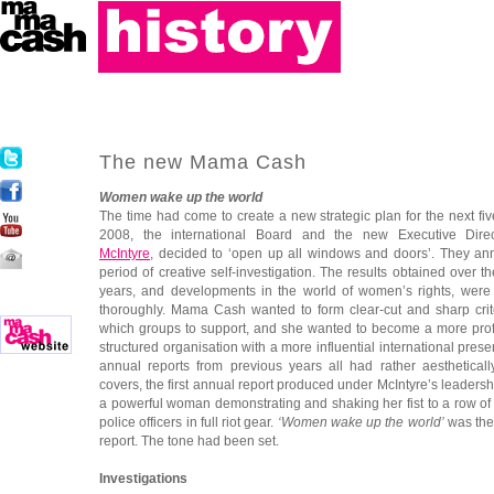
The new Mama Cash
Women wake up the world
The time had come to create a new strategic plan for the next fiv
2008, the international Board and the new Executive Dir
McIntyre
, decided to ‘open up all windows and doors’. They a
period of creative self-investigation. The results obtained over th
years, and developments in the world of women’s rights, wer
thoroughly. Mama Cash wanted to form clear-cut and sharp crit
which groups to support, and she wanted to become a more prof
structured organisation with a more influential international pres
annual reports from previous years all had rather aestheticall
covers, the first annual report produced under McIntyre’s leader
a powerful woman demonstrating and shaking her fist to a row of
police officers in full riot gear.
‘Women wake up the world’
was the 
report. The tone had been set.
Investigations