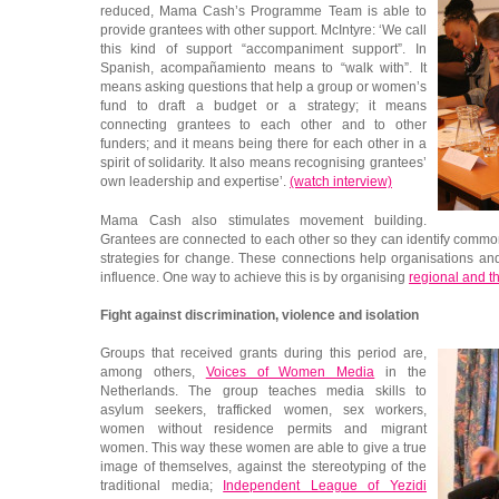
reduced, Mama Cash’s Programme Team is able to
provide grantees with other support. McIntyre: ‘We call
this kind of support “accompaniment support”. In
Spanish, acompañamiento means to “walk with”. It
means asking questions that help a group or women’s
fund to draft a budget or a strategy; it means
connecting grantees to each other and to other
funders; and it means being there for each other in a
spirit of solidarity. It also means recognising grantees’
own leadership and expertise’.
(watch interview)
Mama Cash also stimulates movement building.
Grantees are connected to each other so they can identify comm
strategies for change. These connections help organisations a
influence. One way to achieve this is by organising
regional and t
Fight against discrimination, violence and isolation
Groups that received grants during this period are,
among others,
Voices of Women Media
in the
Netherlands. The group teaches media skills to
asylum seekers, trafficked women, sex workers,
women without residence permits and migrant
women. This way these women are able to give a true
image of themselves, against the stereotyping of the
traditional media;
Independent League of Yezidi