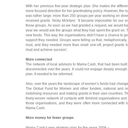
With her previous five-year strategic plan
She makes the differe
more focused direction for her grantmaking policy. However, the 
was rather large: more than 250 groups per year working on diver
received grants. Nicky McIntyre: ‘It became impossible for our e
those groups. As soon as we had granted a request, we would tran
year we would ask the groups what they had spent the grant on. T
new funds. This way, the organisations didn’t have a chance to g
support they needed. Groups were telling us that, metaphorically,
mud, and they needed more than small one-off, project grants to 
mud and achieve success’.
More connected
The network of local advisors to Mama Cash, that had been buil
disconnected over the years. It could not engage deeply enough 
plan. It needed to be reformed.
Also, over the years the landscape of women’s funds had chang
The Global Fund for Women and other funders, national and r
mobilising resources and making grants in their own countries.
finely-woven network of contacts with feminist organisations and h
those organisations, and they were often more connected with
Mama Cash.
More money for fewer groups
Mama Cash’s new strategic plan for the years 2009 –