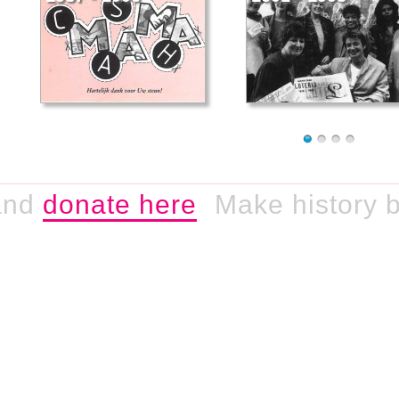
nd
donate here
Make history by