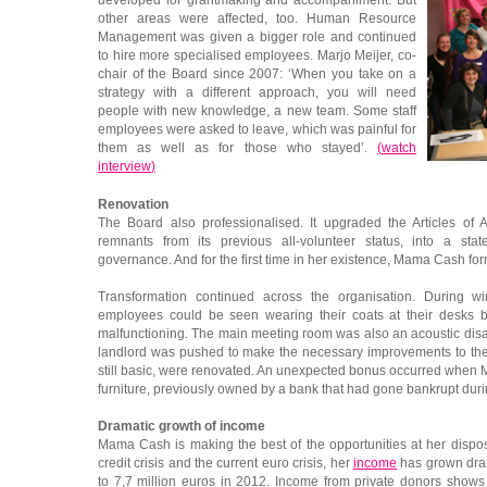
developed for grantmaking and accompaniment. But
other areas were affected, too. Human Resource
Management was given a bigger role and continued
to hire more specialised employees. Marjo Meijer, co-
chair of the Board since 2007: ‘When you take on a
strategy with a different approach, you will need
people with new knowledge, a new team. Some staff
employees were asked to leave, which was painful for
them as well as for those who stayed’.
(
watch
interview
)
Renovation
The Board also professionalised. It upgraded the Articles of A
remnants from its previous all-volunteer status, into a sta
governance. And for the first time in her existence, Mama Cash f
Transformation continued across the organisation. During w
employees could be seen wearing their coats at their desks 
malfunctioning. The main meeting room was also an acoustic disas
landlord was pushed to make the necessary improvements to the 
still basic, were renovated. An unexpected bonus occurred when 
furniture, previously owned by a bank that had gone bankrupt durin
Dramatic growth of income
Mama Cash is making the best of the opportunities at her dispo
credit crisis and the current euro crisis, her
income
has grown drama
to 7,7 million euros in 2012. Income from private donors shows