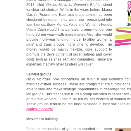
2013, titled
‘On the Move for Women’s Rights’
, stood
for clear-cut choices. While in the years before, Mama
Cash’s Programme Team and grantmaking had been
structured by region, they were now reorganized into
four themes: Body, Money, Voice and Women’s Funds.
Mama Cash would finance fewer groups—under one
hundred per year—with more money. Also, she would
provide multi-year funding in order to allow women’s,
girls’ and trans groups more time to develop. The
money would be mainly flexible, core support to
promote the development of organisations and cover
costs such as salaries, rent and computers. These are
expenses that few other funders will cover.
Self-led groups
Nicky McIntyre: ‘We concentrate on feminist and women’s righ
margins of their societies. These are groups that are cutting-edg
able to take and make strategic opportunities to challenge the st
led groups. This means that if it is a group intended to benefit sex
or migrant workers, it has to be led by sex workers or women wit
These groups tend to be the most excluded in their societies a
(
watch interview
)
Movement building
Because the number of groups supported has been