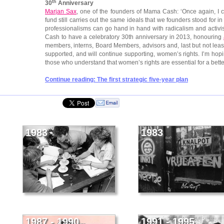
th
30
Anniversary
Marjan Sax
, one of the founders of Mama Cash: ‘Once again, I
fund still carries out the same ideals that we founders stood for
professionalisms can go hand in hand with radicalism and activ
Cash to have a celebratory 30th anniversary in 2013, honouring
members, interns, Board Members, advisors and, last but not leas
supported, and will continue supporting, women’s rights. I’m hopin
those who understand that women’s rights are essential for a bette
Continue reading: The first strategic five-year plan
1983
1983
1987 - 1990
1991 - 1995