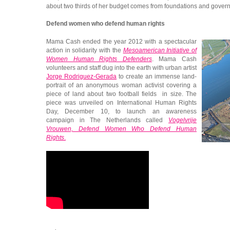
about two thirds of her budget comes from foundations and gover
Defend women who defend human rights
Mama Cash ended the year 2012 with a spectacular
action in solidarity with the
Mesoamerican Initiative of
Women Human Rights Defenders
. Mama Cash
volunteers and staff dug into the earth with urban artist
Jorge Rodriguez-Gerada
to create an immense land-
portrait of an anonymous woman activist covering a
piece of land about two football fields in size. The
piece was unveiled on International Human Rights
Day, December 10, to launch an awareness
campaign in The Netherlands called
Vogelvrije
Vrouwen, Defend Women Who Defend Human
Rights
.