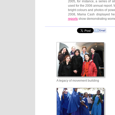
2005, for instance, a series of 
used for the 2006 annual report.
bright colours and photos of powe
2008, Mama Cash displayed her
reports
show demonstrating women, 
A legacy of movement building