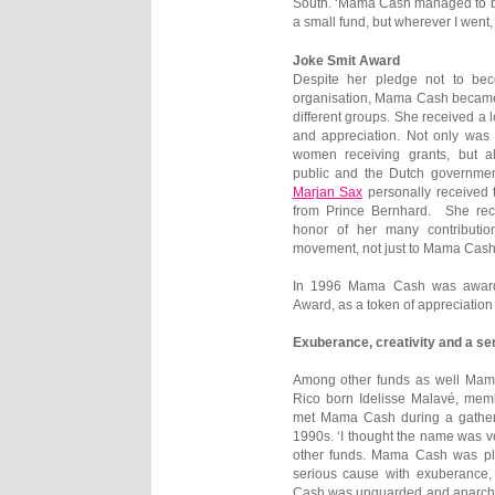
South. ‘Mama Cash managed to be 
a small fund, but wherever I went
Joke Smit Award
Despite her pledge not to be
organisation, Mama Cash became
different groups. She received a l
and appreciation. Not only was
women receiving grants, but a
public and the Dutch governmen
Marjan Sax
personally received 
from Prince Bernhard. She rec
honor of her many contributi
movement, not just to Mama Cash
In 1996 Mama Cash was award
Award, as a token of appreciation
Exuberance, creativity and a s
Among other funds as well Mama
Rico born Idelisse Malavé, me
met Mama Cash during a gather
1990s. ‘I thought the name was v
other funds. Mama Cash was pla
serious cause with exuberance,
Cash was unguarded and anarchis