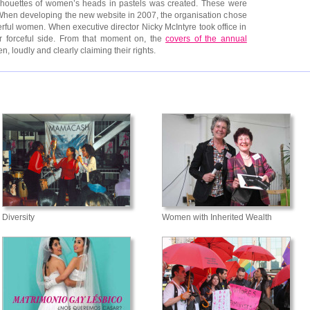
silhouettes of women’s heads in pastels was created. These were
 When developing the new website in 2007, the organisation chose
rful women. When executive director Nicky McIntyre took office in
 forceful side. From that moment on, the
covers of the annual
loudly and clearly claiming their rights.
Diversity
Women with Inherited Wealth