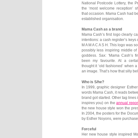
National Postcode Lottery, the Pri
the ‘most welcome reception’ s
that occasion. Mama Cash had b
established organisation.
Mama Cash as a brand
Mama Cash’s first logo clearly ca
intentions: a cash register’s keys 
M A M A C A S H. This logo was so
possibly less inspiring middle of
goddess. Sax: ‘Mama Cash’s fir
been my favourite. At a cert
thought it ‘old fashioned’ when 
an image. That’s how that silly be
Who is S/he?
In 1999, graphic designer Esther
words Mama Cash, it reads betwee
brand got started. Other tag lines
inspires you) on the
annual repor
the new house style won the pres
In 2004, the posters for the Docu
by Esther Noyons, were purchase
Forceful
Her new house style inspired Ma