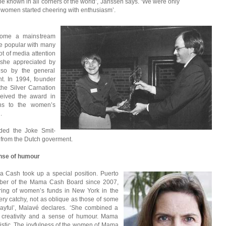
known in all corners of the world’, Janssen says. ‘We were only
, women started cheering with enthusiasm’.
come a mainstream
 popular with many
ot of media attention
 she appreciated by
lso by the general
t. In 1994, founder
the Silver Carnation
eived the award in
ons to the women’s
.
ed the Joke Smit-
 from the Dutch goverment.
ense of humour
 Cash took up a special position. Puerto
mber of the Mama Cash Board since 2007,
ing of women’s funds in New York in the
ery catchy, not as oblique as those of some
yful’, Malavé declares. ‘She combined a
 creativity and a sense of humour. Mama
tic. The joyfulness of the women of Mama