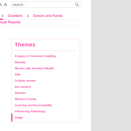
Grantees
Donors and Funds
nual Reports
Themes
A legacy of movement building
Diversity
Women with Inherited Wealth
Girls
Lesbian women
Sex workers
Abortion
Women’s Funds
Learning and Accountability
Influencing Philantropy
Image