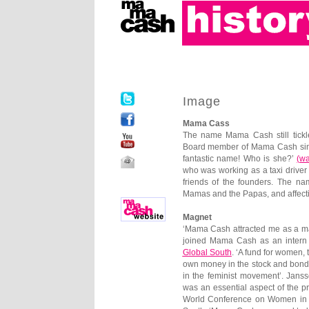
Image
Mama Cass
The name Mama Cash still tickl
Board member of Mama Cash sinc
fantastic name! Who is she?’
(
wa
who was working as a taxi driver
friends of the founders. The na
Mamas and the Papas, and affecti
Magnet
‘Mama Cash attracted me as a mag
joined Mama Cash as an intern
Global South
. ‘A fund for women
own money in the stock and bond 
in the feminist movement’. Jans
was an essential aspect of the pr
World Conference on Women in Be