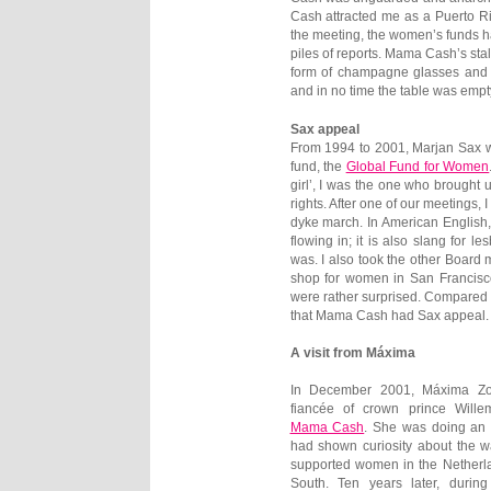
Cash attracted me as a Puerto Ri
the meeting, the women’s funds ha
piles of reports. Mama Cash’s stal
form of champagne glasses and 
and in no time the table was empty
Sax appeal
From 1994 to 2001, Marjan Sax wa
fund, the
Global Fund for Women
girl’, I was the one who brought
rights. After one of our meetings, 
dyke march. In American English,
flowing in; it is also slang fo
was. I also took the other Board
shop for women in San Francisco
were rather surprised. Compared
that Mama Cash had Sax appeal.
A visit from Máxima
In December 2001, Máxima Zor
fiancée of crown prince Wille
Mama Cash
. She was doing an o
had shown curiosity about the 
supported women in the Netherl
South. Ten years later, durin