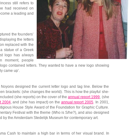
ncess still refers to
he had received on
ecome a leading and
ptured the founders’
displaying the letters
on replaced with the
 a statue of a Greek
st logo has always
ain moment, people
a logo contained letters. They wanted to have a new logo showing
lly came up’.
 Noyons designed the current letter logo and tag line. Below the
n brackets: (she changes the world). This is how the playful she-
 included (she reports) on the cover of the
annual report 1999
, (she
t 2004
, and (she has impact) on the
annual report 2005
. In 2001,
tigious House Style Award of the Foundation for Graphic Culture.
mentary Festival with the theme (Who is S/he?), and also designed
d by the Amsterdam Stedelijk Museum for contemporary art.
ma Cash to maintain a high bar in terms of her visual brand. In