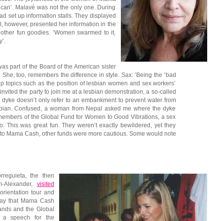
can’. Malavé was not the only one. During
d set up information stalls. They displayed
l, however, presented her information in the
other fun goodies. ‘Women swarmed to it,
’.
s part of the Board of the American sister
. She, too, remembers the difference in style. Sax: ‘Being the ‘bad
 up topics such as the position of lesbian women and sex workers’
I invited the party to join me at a lesbian demonstration, a so-called
 dyke doesn’t only refer to an embankment to prevent water from
r lesbian. Confused, a woman from Nepal asked me where the dyke
 members of the Global Fund for Women to Good Vibrations, a sex
. This was great fun. They weren’t exactly bewildered, yet they
 to Mama Cash, other funds were more cautious. Some would note
reguieta, the then
m-Alexander,
visited
rientation tour and
way that Mama Cash
ands and the Global
g a speech for the