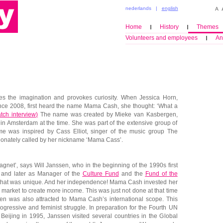
nederlands
|
english
Home
History
Themes
Volunteers and employees
An
es the imagination and provokes curiosity. When Jessica Horn,
e 2008, first heard the name Mama Cash, she thought: ‘What a
tch interview
)
The name was created by Mieke van Kasbergen,
 in Amsterdam at the time. She was part of the extensive group of
me was inspired by Cass Elliot, singer of the music group The
onately called by her nickname ‘Mama Cass’.
net’, says Will Janssen, who in the beginning of the 1990s first
 and later as Manager of the
Culture Fund
and the
Fund of the
, that was unique. And her independence! Mama Cash invested her
market to create more income. This was just not done at that time
sen was also attracted to Mama Cash’s international scope. This
ogressive and feminist struggle. In preparation for the Fourth UN
ijing in 1995, Janssen visited several countries in the Global