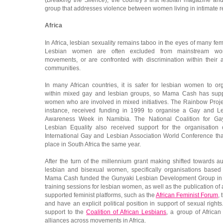
(
Breaking the Silence
), the country’s first lesbian magazine a
group that addresses violence between women living in intimate re
Africa
In Africa, lesbian sexuality remains taboo in the eyes of many femi
Lesbian women are often excluded from mainstream wo
movements, or are confronted with discrimination within their ac
communities.
In many African countries, it is safer for lesbian women to or
within mixed gay and lesbian groups, so Mama Cash has sup
women who are involved in mixed initiatives. The Rainbow Projec
instance, received funding in 1999 to organise a Gay and L
Awareness Week in Namibia. The National Coalition for G
Lesbian Equality also received support for the organisation 
International Gay and Lesbian Association World Conference tha
place in South Africa the same year.
After the turn of the millennium grant making shifted towards 
lesbian and bisexual women, specifically organisations based
Mama Cash funded the Gunyaki Lesbian Development Group in 
training sessions for lesbian women, as well as the publication 
supported feminist platforms, such as the
African Feminist Forum
,
and have an explicit political position in support of sexual rig
support to the
Coalition of African Lesbians
, a group of African 
alliances across movements in Africa.