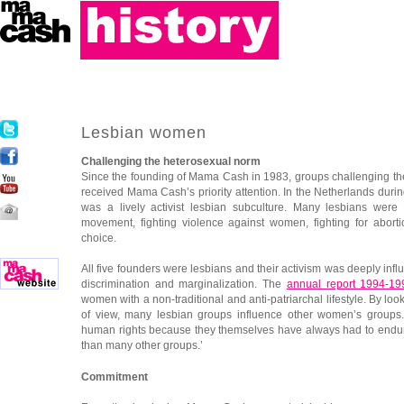
Lesbian women
Challenging the heterosexual norm
Since the founding of Mama Cash in 1983, groups challenging t
received Mama Cash’s priority attention. In the Netherlands duri
was a lively activist lesbian subculture. Many lesbians were
movement, fighting violence against women, fighting for abort
choice.
All five founders were lesbians and their activism was deeply inf
discrimination and marginalization. The
annual report 1994-19
women with a non-traditional and anti-patriarchal lifestyle. By look
of view, many lesbian groups influence other women’s groups.
human rights because they themselves have always had to endur
than many other groups.’
Commitment