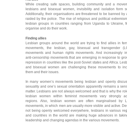
While creating safe spaces, building community and a moveme
lesbians and bisexual women, invisibility and isolation form s
Additionally, their organisations are threatened to be banned by a
raided by the police. The rise of religious and political extremism 
lesbian groups in countries ranging from Uganda to Ukraine, fr
organise and do their work.
Finding allies
Lesbian groups around the world are trying to find allies in fem
movements, the lesbian, gay, bisexual and transgender (L
movements and human rights movements. And increasingly in
anti-censorship movements that are emerging in response to gr
repression in countries like the post-Soviet states and Africa. Les
and bisexual women are challenging these movements to inc
them and their issues.
In many women’s movements being lesbian and openly discus
sexuality and one’s sexual orientation apparently remains a sens
matter. Lesbians are not always welcomed and that is why the rol
lesbian women within feminist movements vary strongly ac
regions. Also, lesbian women are often marginalised by 
movements, in which men are usually more visible and active. De
not being openly welcomed everywhere, lesbians in various re
and countries in the world are making huge advances in taki
leadership and changing agendas in the various movements.