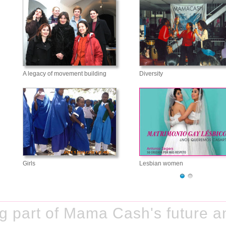
A legacy of movement building
Diversity
Girls
Lesbian women
 part of Mama Cash's future an