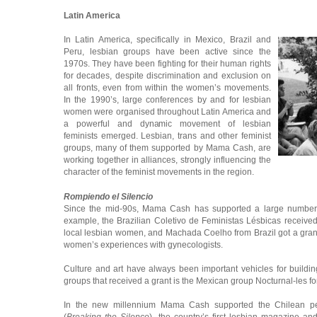
Latin America
In Latin America, specifically in Mexico, Brazil and
Peru, lesbian groups have been active since the
1970s. They have been fighting for their human rights
for decades, despite discrimination and exclusion on
all fronts, even from within the women’s movements.
In the 1990’s, large conferences by and for lesbian
women were organised throughout Latin America and
a powerful and dynamic movement of lesbian
feminists emerged. Lesbian, trans and other feminist
groups, many of them supported by Mama Cash, are
working together in alliances, strongly influencing the
character of the feminist movements in the region.
Rompiendo el Silencio
Since the mid-90s, Mama Cash has supported a large number o
example, the Brazilian Coletivo de Feministas Lésbicas receive
local lesbian women, and Machada Coelho from Brazil got a grant
women’s experiences with gynecologists.
Culture and art have always been important vehicles for buildi
groups that received a grant is the Mexican group Nocturnal-les for
In the new millennium Mama Cash supported the Chilean pe