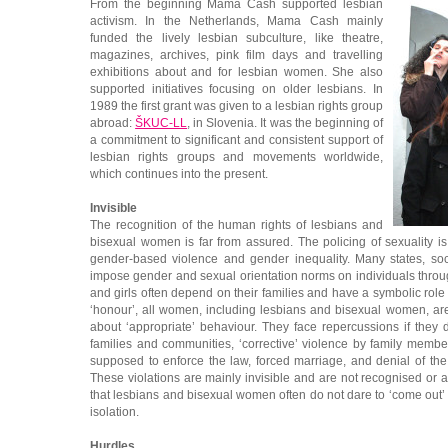
From the beginning Mama Cash supported lesbian
activism. In the Netherlands, Mama Cash mainly
funded the lively lesbian subculture, like theatre,
magazines, archives, pink film days and travelling
exhibitions about and for lesbian women. She also
supported initiatives focusing on older lesbians. In
1989 the first grant was given to a lesbian rights group
abroad:
ŠKUC-LL
, in Slovenia. It was the beginning of
a commitment to significant and consistent support of
lesbian rights groups and movements worldwide,
which continues into the present.
Invisible
The recognition of the human rights of lesbians and
bisexual women is far from assured. The policing of sexuality i
gender-based violence and gender inequality. Many states, soc
impose gender and sexual orientation norms on individuals thr
and girls often depend on their families and have a symbolic role
‘honour’, all women, including lesbians and bisexual women, a
about ‘appropriate’ behaviour. They face repercussions if they d
families and communities, ‘corrective’ violence by family memb
supposed to enforce the law, forced marriage, and denial of the
These violations are mainly invisible and are not recognised or a
that lesbians and bisexual women often do not dare to ‘come out’ a
isolation.
Hurdles