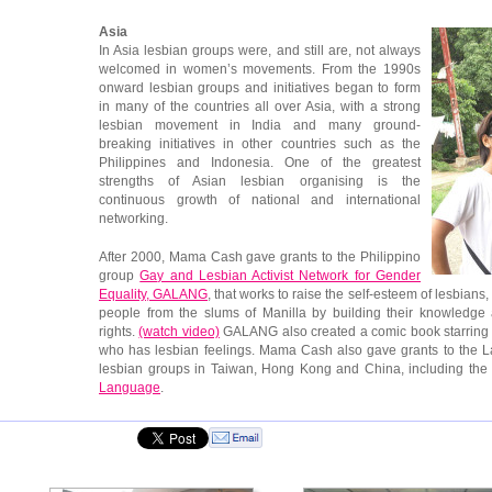
Asia
In Asia lesbian groups were, and still are, not always
welcomed in women’s movements. From the 1990s
onward lesbian groups and initiatives began to form
in many of the countries all over Asia, with a strong
lesbian movement in India and many ground-
breaking initiatives in other countries such as the
Philippines and Indonesia. One of the greatest
strengths of Asian lesbian organising is the
continuous growth of national and international
networking.
After 2000, Mama Cash gave grants to the Philippino
group
Gay and Lesbian Activist Network for Gender
Equality, GALANG
, that works to raise the self-esteem of lesbia
people from the slums of Manilla by building their knowledge
rights.
(watch video)
GALANG also created a comic book starring
who has lesbian feelings. Mama Cash also gave grants to the La
lesbian groups in Taiwan, Hong Kong and China, including th
Language
.