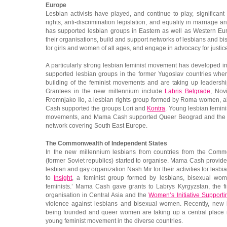
Europe
Lesbian activists have played, and continue to play, significant 
rights, anti-discrimination legislation, and equality in marriage
has supported lesbian groups in Eastern as well as Western Eur
their organisations, build and support networks of lesbians and 
for girls and women of all ages, and engage in advocacy for justic
A particularly strong lesbian feminist movement has developed
supported lesbian groups in the former Yugoslav countries wher
building of the feminist movements and are taking up leaders
Grantees in the new millennium include
Labris Belgrade
, Nov
Rromnjako Ilo, a lesbian rights group formed by Roma women, al
Cash supported the groups Lori and
Kontra
. Young lesbian femini
movements, and Mama Cash supported Queer Beograd and th
network covering South East Europe.
The Commonwealth of Independent States
In the new millennium lesbians from countries from the Comm
(former Soviet republics) started to organise. Mama Cash provide
lesbian and gay organization Nash Mir for their activities for les
to
Insight
, a feminist group formed by lesbians, bisexual wo
feminists.’ Mama Cash gave grants to Labrys Kyrgyzstan, the fi
organisation in Central Asia and the
Women’s Initiative Support
violence against lesbians and bisexual women. Recently, new in
being founded and queer women are taking up a central place 
young feminist movement in the diverse countries.