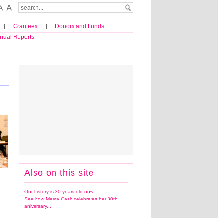
Grantees
Donors and Funds
nual Reports
Also on this site
Our history is 30 years old now.
See how Mama Cash celebrates her 30th
aniversary...