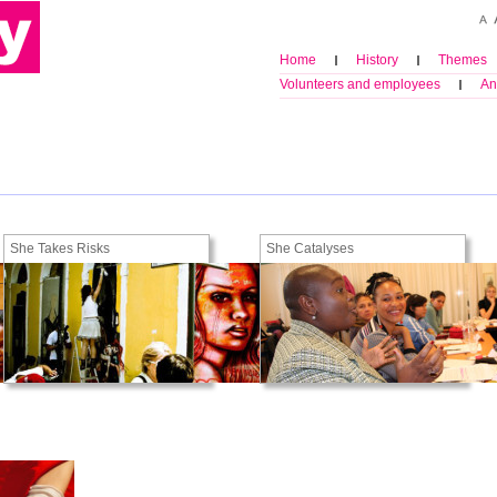
Home
History
Themes
Volunteers and employees
An
She Takes Risks
She Catalyses