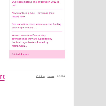
Our recent history: The anualreport 2012 is
out!
New grantees in Azie; They make there
history now!
See our african video where our core funding
gives hope to many ....
Women in eastern Europe stay
stronger since they are supported by
the local organisations funded by
Mama Cash...
Print all 4 jewels
re
Make history by being part 
Colofon
Home
© 2026