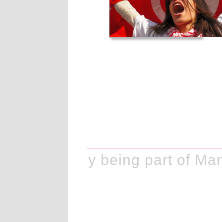
ke history by being part of Ma