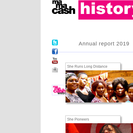
Annual report 2019
She Runs Long Distance
She Pioneers