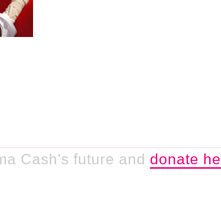
ma Cash's future and
donate he