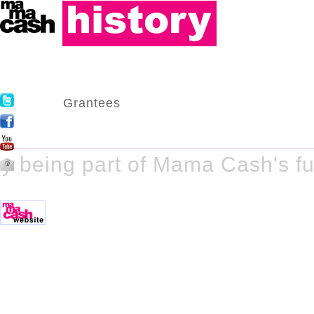
Grantees
y being part of Mama Cash's fu