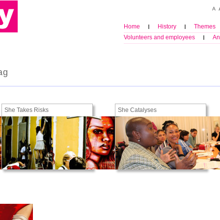
Home
History
Themes
Volunteers and employees
An
ag
She Takes Risks
She Catalyses