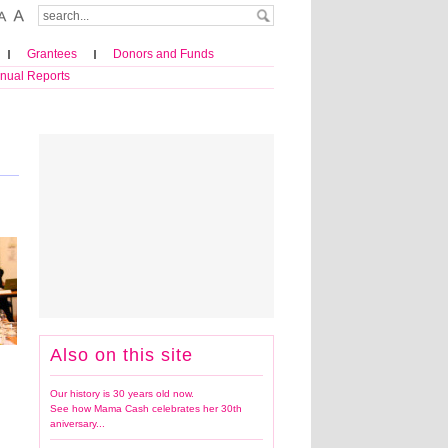
Grantees
Donors and Funds
nual Reports
Also on this site
Our history is 30 years old now.
See how Mama Cash celebrates her 30th
aniversary...