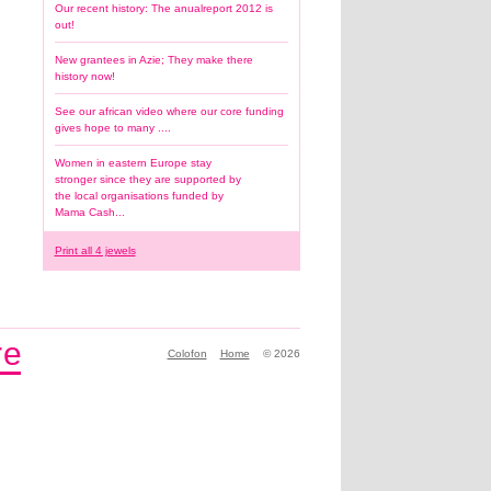
Our recent history: The anualreport 2012 is
out!
New grantees in Azie; They make there
history now!
See our african video where our core funding
gives hope to many ....
Women in eastern Europe stay
stronger since they are supported by
the local organisations funded by
Mama Cash...
Print all 4 jewels
e
Make history by being part 
Colofon
Home
© 2026