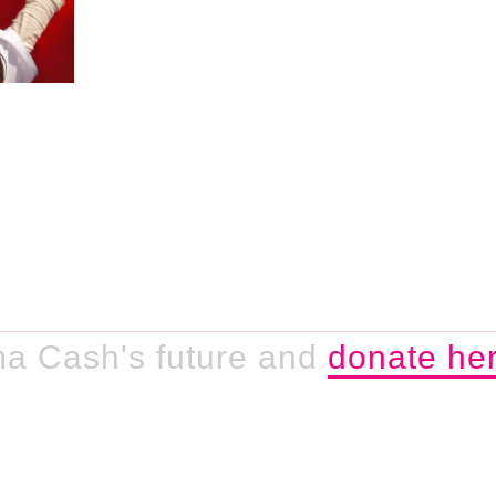
a Cash's future and
donate her