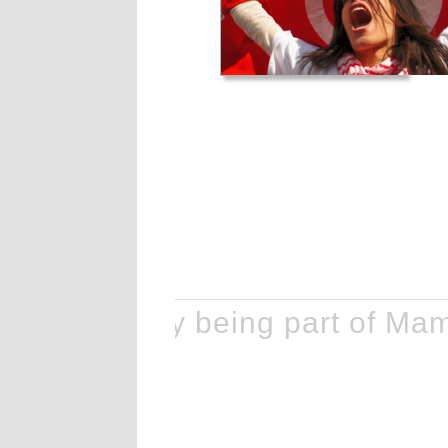
e history by being part of Mam