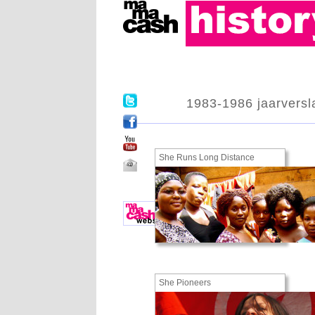
1983-1986 jaarversl
She Runs Long Distance
She Pioneers