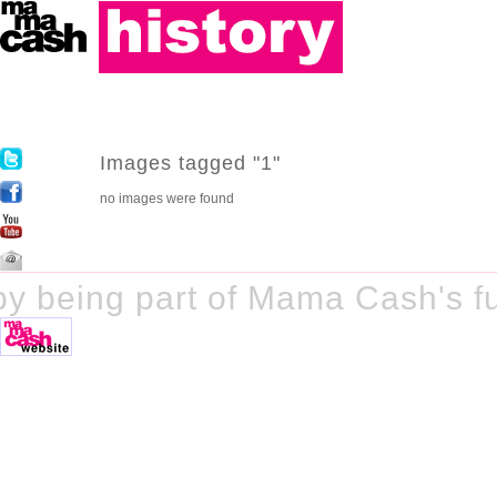
Images tagged "1"
no images were found
y being part of Mama Cash's fu