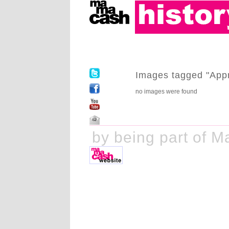
Images tagged "Appr
no images were found
ake history by being part of M