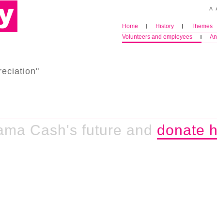
Home
History
Themes
Volunteers and employees
An
eciation"
ama Cash's future and
donate h