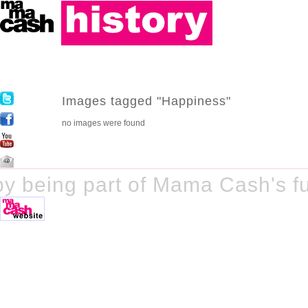
Images tagged "Happiness"
no images were found
y being part of Mama Cash's fu