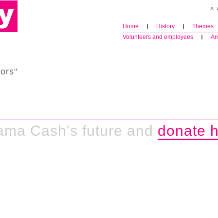
Home
History
Themes
Volunteers and employees
An
ors"
ama Cash's future and
donate h