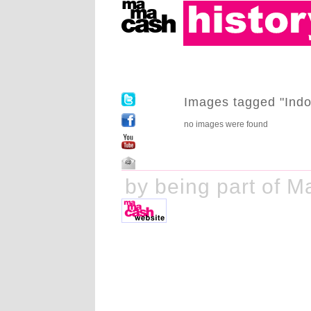
Images tagged "Indo
no images were found
ake history by being part of M