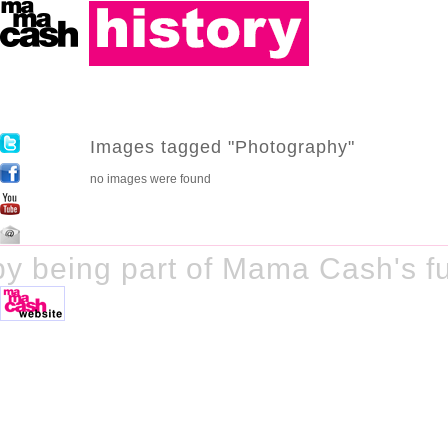
Images tagged "Photography"
no images were found
y being part of Mama Cash's fu