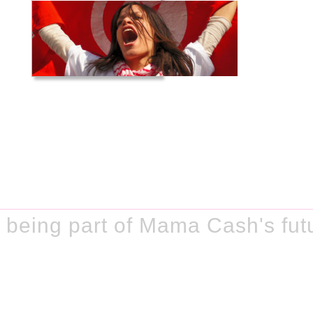
being part of Mama Cash's fut