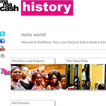
Hello world!
Welcome to WordPress. This is your first post. Edit or delete it, the
She Runs Long Distance
She Takes Risks
She Pioneers