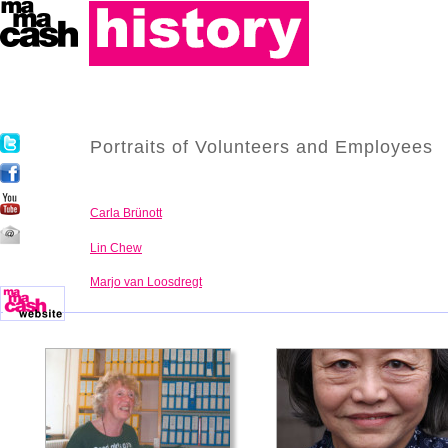
Portraits of Volunteers and Employees
Carla Brünott
Lin Chew
Marjo van Loosdregt