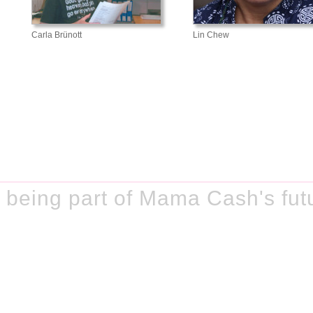
Carla Brünott
Lin Chew
 being part of Mama Cash's fut