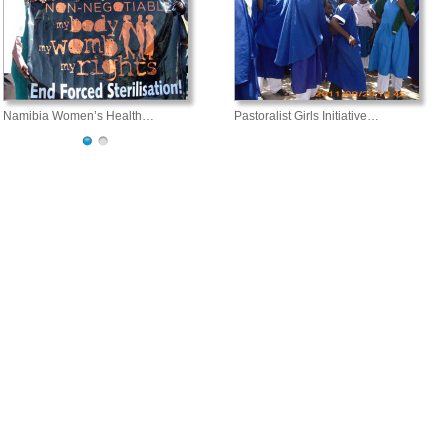
Namibia Women’s Health…
Pastoralist Girls Initiative…