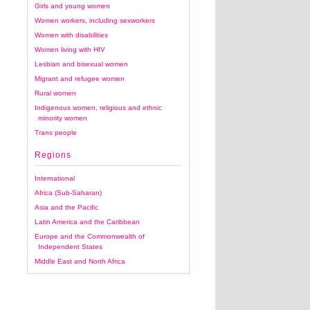
Girls and young women
Women workers, including sexworkers
Women with disabilities
Women living with HIV
Lesbian and bisexual women
Migrant and refugee women
Rural women
Indigenous women, religious and ethnic
minority women
Trans people
Regions
International
Africa (Sub-Saharan)
Asia and the Pacific
Latin America and the Caribbean
Europe and the Commonwealth of
Independent States
Middle East and North Africa