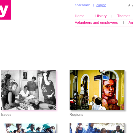
nederlands
|
english
Home
History
Themes
Volunteers and employees
An
Issues
Regions