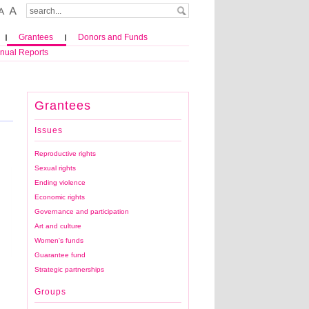
Grantees
Donors and Funds
nual Reports
Grantees
Issues
Reproductive rights
Sexual rights
Ending violence
Economic rights
Governance and participation
Art and culture
Women's funds
Guarantee fund
Voices of Women Media, The N…
Strategic partnerships
Groups