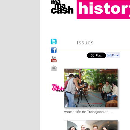
Issues
Asociación de Trabajadoras …