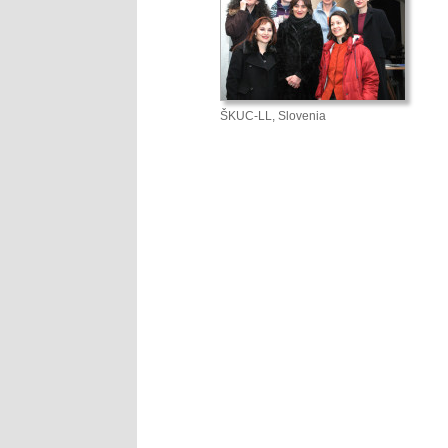
ŠKUC-LL, Slovenia