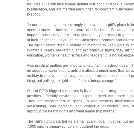
facilities. Girls can face female genital mutilation and sexual viole
to education, and are married early, often to boost family incomes. A
to school.
‘In our community people strongly believe that a girl’s place is in
need to know is how to take care of a husband. So as soon as
happens when they are still very young, they are ready to get ma
of their education’, says Fatuma Kinsi Abbas, founder and director o
The organisation uses a variety of methods to keep girls in sc
Women’s health, leadership and reproductive rights, they all h
education, women’s health suffers and leadership is not developed
Also practical matters are important. Fatuma: ‘If a school doesn’t h
no adequate water supply, girls are affected much more than boys. 
midday to relieve themselves, resulting in missed lessons and po
thing, but getting the right kind of toilets brings change.’
One of PGI’s biggest successes is its school club programme, ca
provides a friendly environment to girls to meet, learn their righ
They are encouraged to speak up and express themselves.
overcoming both personal and collective obstacles. They tal
reproductive health rights and what leadership means.
The Girl’s Forum started as a small scale, local initiative, but n
7,000 girls in primary schools throughout the region.