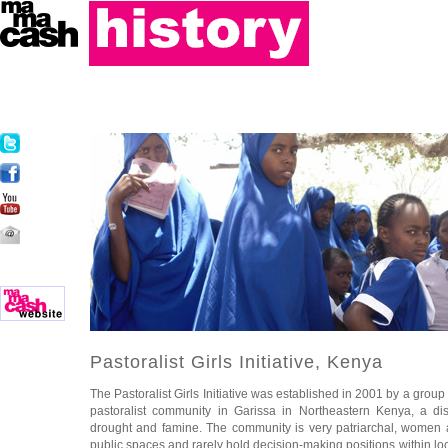
Pastoralist Girls Initiative, Kenya
The Pastoralist Girls Initiative was established in 2001 by a grou
pastoralist community in Garissa in Northeastern Kenya, a dist
drought and famine. The community is very patriarchal, women a
public spaces and rarely hold decision-making positions within lo