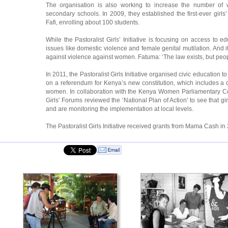
The organisation is also working to increase the number of
secondary schools. In 2009, they established the first-ever girl
Fafi, enrolling about 100 students.
While the Pastoralist Girls’ Initiative is focusing on access to ed
issues like domestic violence and female genital mutilation. And
against violence against women. Fatuma: ‘The law exists, but peop
In 2011, the Pastoralist Girls Initiative organised civic education
on a referendum for Kenya’s new constitution, which includes a q
women. In collaboration with the Kenya Women Parliamentary C
Girls’ Forums reviewed the ‘National Plan of Action’ to see that gir
and are monitoring the implementation at local levels.
The Pastoralist Girls Initiative received grants from Mama Cash i