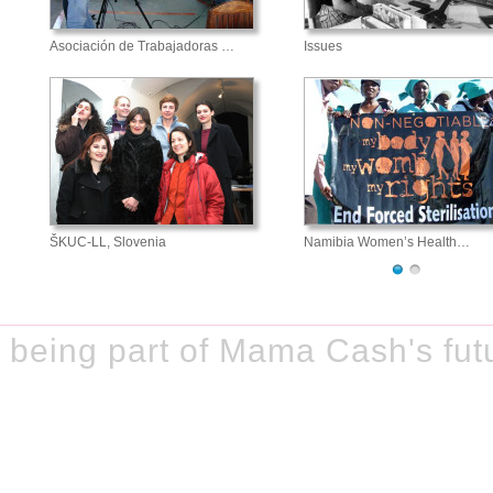
Asociación de Trabajadoras …
Issues
ŠKUC-LL, Slovenia
Namibia Women’s Health…
being part of Mama Cash's fut