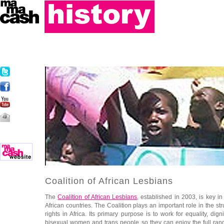
Coalition of African Lesbians
The
Coalition of African Lesbians
, established in 2003, is key i
African countries. The Coalition plays an important role in the st
rights in Africa. Its primary purpose is to work for equality, di
bisexual women and trans people so they can enjoy the full ran