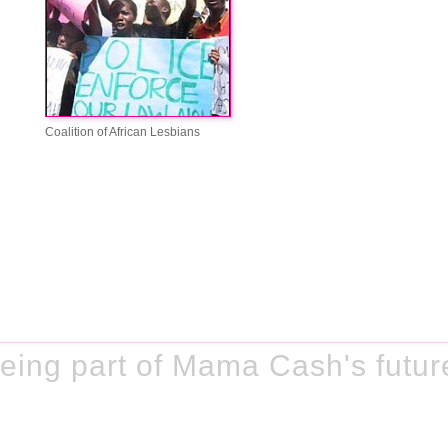
Coalition of African Lesbians
eing part of Mama Cash's futur