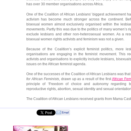
has over 30 member organisations across Africa.
One of the Coalition of African Lesbians’ biggest achievement ha
activism has become much stronger across the continent. Befo
bisexual women almost exclusively organised within the lesbia
movements. Partly this was due to the politics of many women’s rig
exclude lesbians and other non-heterosexual women. As a resu
bisexual women rights activists and feminism was not a given.
Because of the Coalition’s explicit feminist politics, more le
organisations are engaging in the feminist movement. This re
activists and organisations to explicitly include lesbians, bisexu
issues on the African feminist agenda.
One of the successes of the Coalition of African Lesbians was that
for African Feminists
, drawn up as a result of the first
African Fem
principle of ‘Freedom of choice and autonomy regarding bodi
reproductive rights, abortion, sexual identity and sexual orientation
The Coalition of African Lesbians received grants from Mama Cas