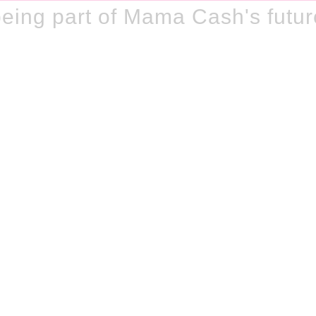
eing part of Mama Cash's futur