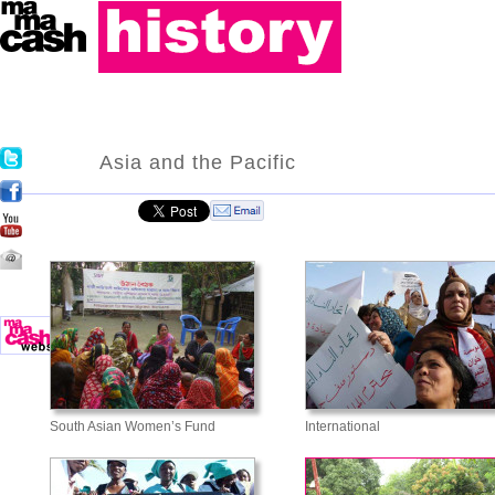
Asia and the Pacific
South Asian Women’s Fund
International