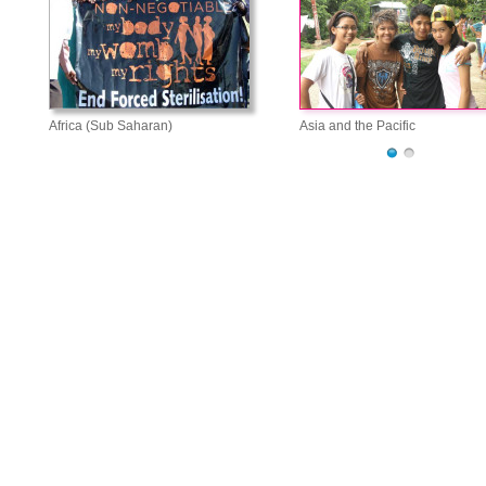
Africa (Sub Saharan)
Asia and the Pacific