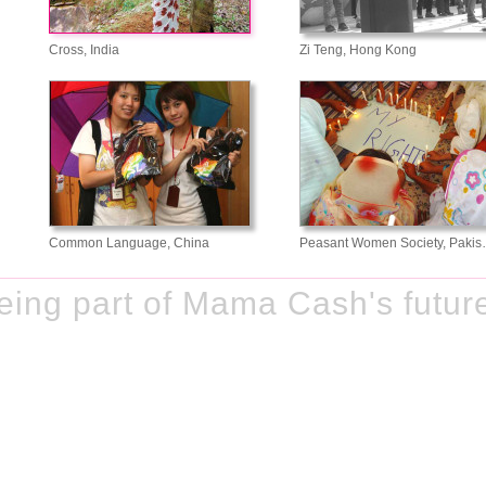
Cross, India
Zi Teng, Hong Kong
Common Language, China
Peasant Women Society, Paki
ing part of Mama Cash's futur