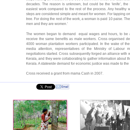
decades. The reason is unknown, but could be the ‘knife’, the s
easiest work compared to the rest of the process. Any healthy 
steps are considered simple and meant for women. For tapping one
tree. For doing the rest of the work, a woman is paid 10 paise. The 
men and they are women.’
The women began to demand equal wages and hours, to be al
receive the same benefits as male workers. Cross organised d
4000 woman plantation workers participated. In the wake of t
media attention, representatives of the Ministry of Labour 
negotiations started. Cross subsequently forged an alliance with
Kerala, and they were collaborating to gather information about 
Kerala. A statewide demand for economic justice was made to the M
Cross received a grant from mama Cash in 2007.