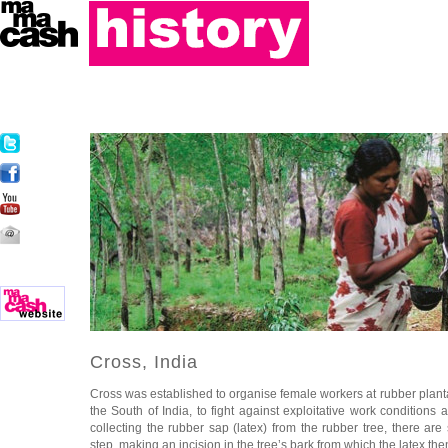
Cross, India
Cross was established to organise female workers at rubber plantat
the South of India, to
fight against exploitative work conditions a
collecting the rubber sap (latex) from the rubber tree, there are 
step, making an incision in the tree’s bark from which the latex th