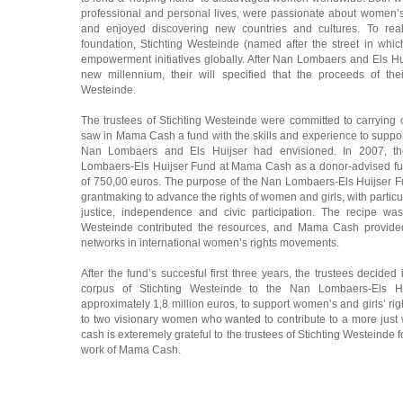
professional and personal lives, were passionate about women’s 
and enjoyed discovering new countries and cultures. To reali
foundation, Stichting Westeinde (named after the street in whi
empowerment initiatives globally. After Nan Lombaers and Els Hui
new millennium, their will specified that the proceeds of the
Westeinde.
The trustees of Stichting Westeinde were committed to carrying o
saw in Mama Cash a fund with the skills and experience to suppor
Nan Lombaers and Els Huijser had envisioned. In 2007, the
Lombaers-Els Huijser Fund at Mama Cash as a donor-advised fu
of 750,00 euros. The purpose of the Nan Lombaers-Els Huijser
grantmaking to advance the rights of women and girls, with particu
justice, independence and civic participation. The recipe wa
Westeinde contributed the resources, and Mama Cash provided
networks in international women’s rights movements.
After the fund’s succesful first three years, the trustees decided
corpus of Stichting Westeinde to the Nan Lombaers-Els
approximately 1,8 million euros, to support women’s and girls’ rig
to two visionary women who wanted to contribute to a more just
cash is exteremely grateful to the trustees of Stichting Westeinde f
work of Mama Cash.