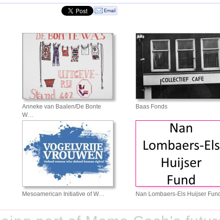
Anneke van Baalen/De Bonte
Baas Fonds
W…
Mesoamerican Initiative of W…
Nan Lombaers-Els Huijser Fun