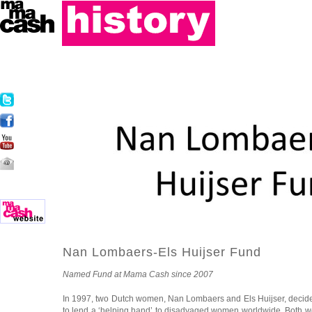
Nan Lombaers-Els Huijser Fund
Named Fund at Mama Cash since 2007
In 1997, two Dutch women, Nan Lombaers and Els Huijser, decide
to lend a ‘helping hand’ to disadvaged women worldwide. Both we