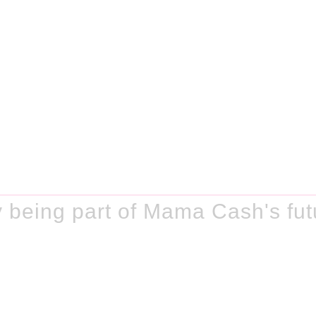
 being part of Mama Cash's fut