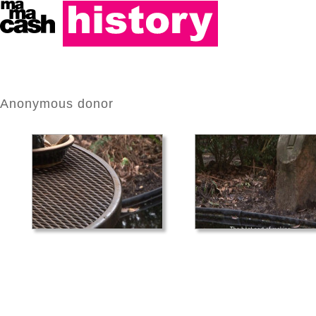
Anonymous donor