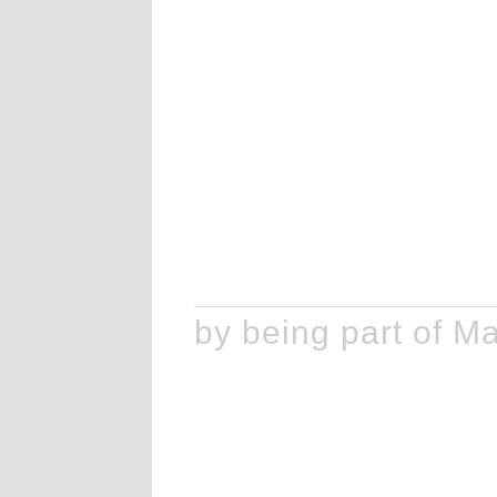
ake history by being part of M