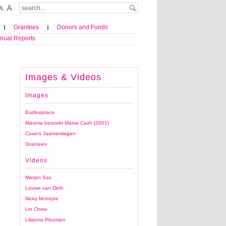
Grantees
Donors and Funds
nual Reports
Images & Videos
Images
Badkuiprace
Maxima bezoekt Mama Cash (2001)
Covers Jaarverslagen
Grantees
Videos
Marjan Sax
Louise van Deth
Nicky McIntyre
Lin Chew
Lilianne Ploumen