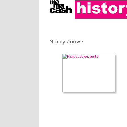
Nancy Jouwe