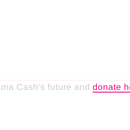
ama Cash's future and
donate h