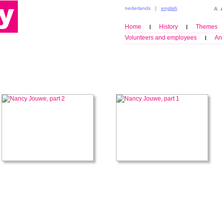
nederlands
|
english
Home
History
Themes
Volunteers and employees
An