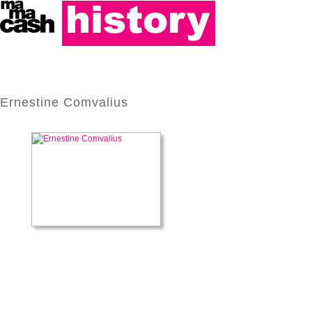
Ernestine Comvalius