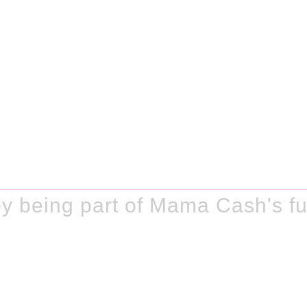
y being part of Mama Cash's fu