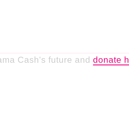
ama Cash's future and
donate h