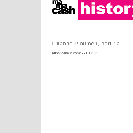
Lilianne Ploumen, part 1a
https://vimeo.com/55016213