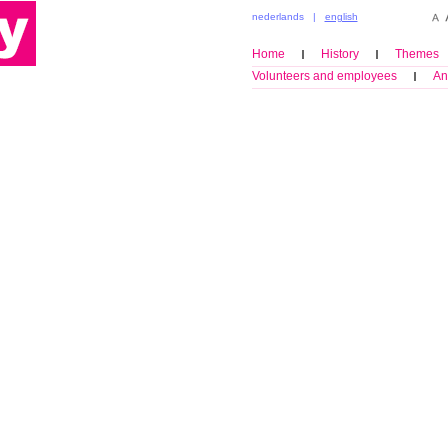
nederlands
|
english
Home
History
Themes
Volunteers and employees
An