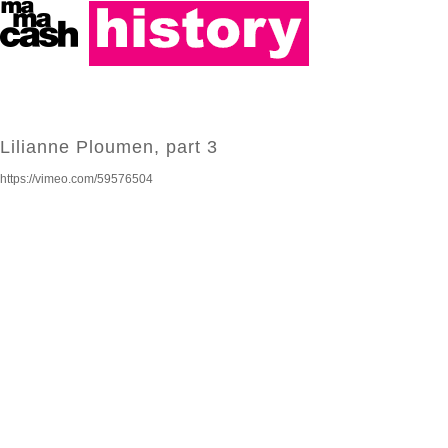
Lilianne Ploumen, part 3
https://vimeo.com/59576504