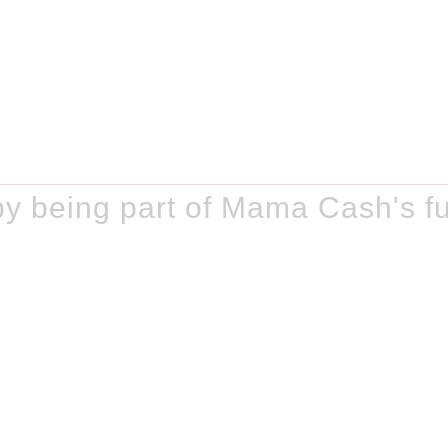
y being part of Mama Cash's fu