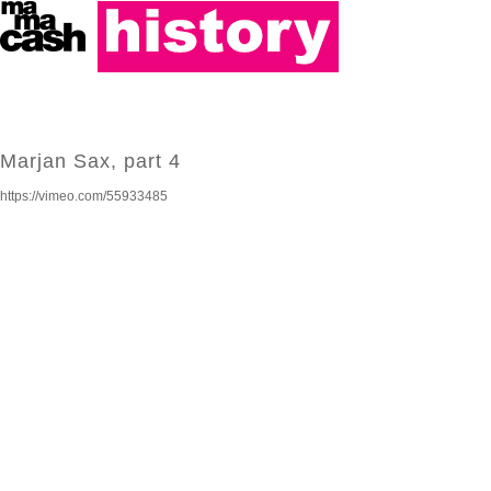
Marjan Sax, part 4
https://vimeo.com/55933485