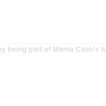
y being part of Mama Cash's f