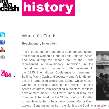
Women’s Funds
Revolutionary innovation
The increase in the numbers of autonomous national
and regional women’s funds in Latin America, Africa,
and Asia during the second half of the 1990s
represented a revolutionary innovation in the
international world of women’s rights movement. At
the 1995 International Conference on Women in
Beijing, Mama Cash and several women’s funds from
the U.S. organised workshops during which African
women in particular accused the West of forcing
African countries into accepting a Western capitalist
development model. The flow of financial resources
from the Global North to the Global South contributed
to maintaining the unbalance of power. Mama Cash
agreed: ‘Sending money from the North to the South was missionar