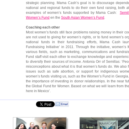
strategic planning. Mama Cash’s goal is to discourage depende
national and regional funds to do their own fund raising, both 
examples of women’s funds supported by Mama Cash:
Semil
Women’s Fund
en the
South Asian Women’s Fund
.
Coaching each other
Most women’s funds still face problems raising money in their c
are not used to giving for women’s rights, or to fund women’s or
national funds in their fundraising efforts, Mama Cash lau
Fundraising Initiative’ in 2011. Through the initiative, women’s
various fields, such as marketing, communications and fundrai
Fund staff visit each other to exchange knowledge and experien
to diversify their sources of income. Antonia Orr of Semillas: ‘Pe
misconceptions about what it is that women’s funds do. We also find
issues such as safe abortion, or support for indigenous wom
women’s funds visiting us, such as the Women’s Fund in Georgi
the importance of investing in donor relationships. In the near 
the Global Fund for Women. Based on what we will learn from t
here in Mexico’.