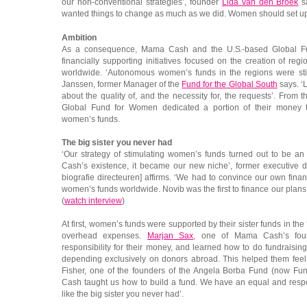
our non-conventional strategies’, founder
Lida van den Broek
s
wanted things to change as much as we did. Women should set up 
Ambition
As a consequence, Mama Cash and the U.S.-based Global Fu
financially supporting initiatives focused on the creation of re
worldwide. ‘Autonomous women’s funds in the regions were stil
Janssen, former Manager of the
Fund for the Global South
says. ‘
about the quality of, and the necessity for, the requests’. Fr
Global Fund for Women dedicated a portion of their money 
women’s funds.
The big sister you never had
‘Our strategy of stimulating women’s funds turned out to be 
Cash’s existence, it became our new niche’, former executive d
biografie directeuren] affirms. ‘We had to convince our own fina
women’s funds worldwide. Novib was the first to finance our plans
(
watch interview
)
At first, women’s funds were supported by their sister funds in th
overhead expenses.
Marjan Sax
, one of Mama Cash’s foun
responsibility for their money, and learned how to do fundraising
depending exclusively on donors abroad. This helped them fee
Fisher, one of the founders of the Angela Borba Fund (now Fun
Cash taught us how to build a fund. We have an equal and respe
like the big sister you never had’.