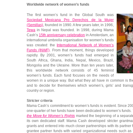
Worldwide network of women’s funds
The first women’s fund in the Global South was
Sociedad Mexicana Pro Derechos de la Mujer
(Semillas)
, founded in 1990. A few years later, in 1996,
Tewa
in Nepal was founded. In 1998, during Mama
Cash’s
15th anniversary celebration
in Amsterdam, an
international umbrella organisation for women’s funds
was created: the
International Network of Women’s
Funds (INWF)
. From that moment, things developed
rapidly. By 2001, women’s funds had emerged in
South Africa, Ghana, India, Nepal, Mexico, Brazil,
Mongolia and the Ukraine. More than ten years later,
this worldwide network consists of 45 feminist
women’s funds. Each fund focuses on the needs of
women in a unique way. But what they all have in common is the 
and to decide for themselves which women’s, girls’ and transg
country or region.
Stricter criteria
Mama Cash’s commitment to women’s funds is evident. Since 200
one-quarter of her funds have been dedicated to women’s funds.
the Move for Women’s Rights
marked the beginning of a separate
its own dedicated staff. Mama Cash developed stricter grantmak
grants and entered into much closer partnerships with its partne
grantee partner funds with varied organizational needs such as