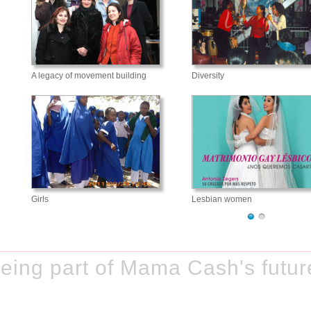
A legacy of movement building
Diversity
Girls
Lesbian women
eing part of Mama Cash's futur